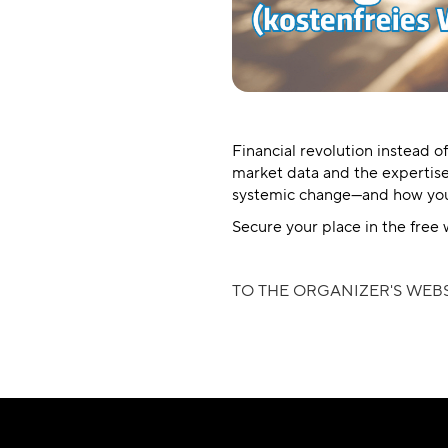
Financial revolution instead o
market data and the expertise
systemic change—and how you 
Secure your place in the free 
TO THE ORGANIZER'S WEBS