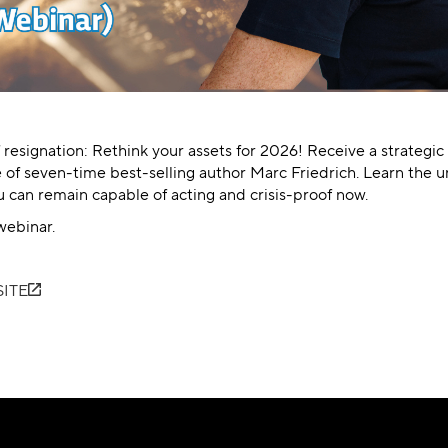
f resignation: Rethink your assets for 2026! Receive a strategic
 of seven-time best-selling author Marc Friedrich. Learn the 
can remain capable of acting and crisis-proof now.
webinar.
ITE