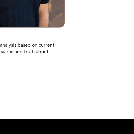
 analysis based on current
unvarnished truth about