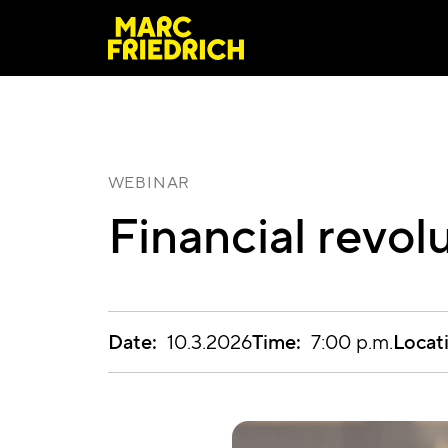
WEBINAR
Financial revol
Date:
Time:
Locat
10.3.2026
7:00 p.m.