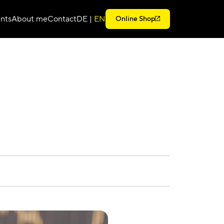
nts
About me
Contact
DE
|
EN
Online Shop