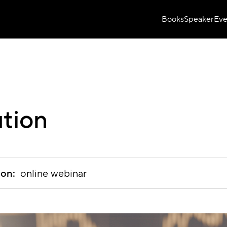
Books
Speaker
Eve
ution
ion:
online webinar