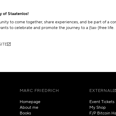
y of Staatenlos!
unity to come together, share experiences, and be part of a c
ants to celebrate and promote the journey to a (tax-)free life.
ITE
MARC FRIEDRICH
EXTERNAL
Homepage
Event Tickets
About me
My Shop
Books
F/P Bitcoin 