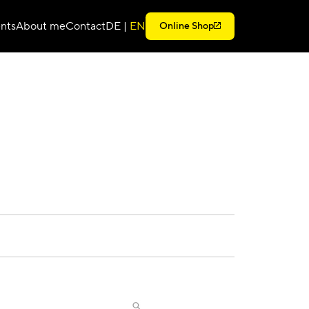
nts
About me
Contact
DE
|
EN
Online Shop