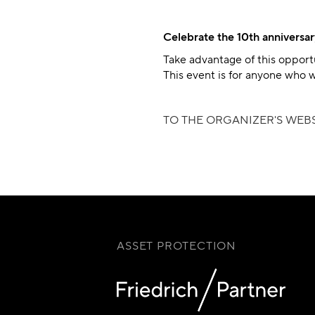
Celebrate the 10th anniversar
Take advantage of this opport
This event is for anyone who w
TO THE ORGANIZER'S WEBS
ASSET PROTECTION