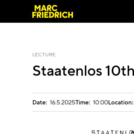
LECTURE
Staatenlos 10th
Date:
Time:
Location:
16.5.2025
10:00