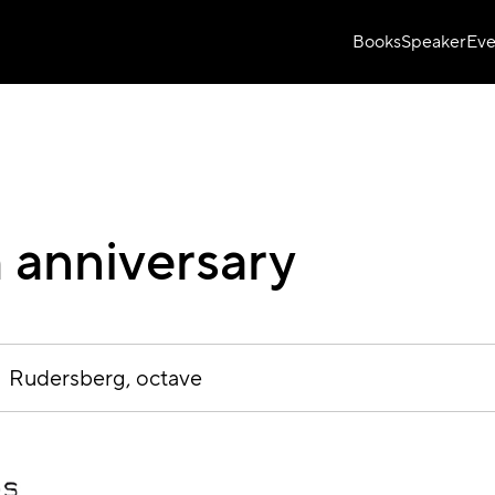
Books
Speaker
Eve
 anniversary
Rudersberg
octave