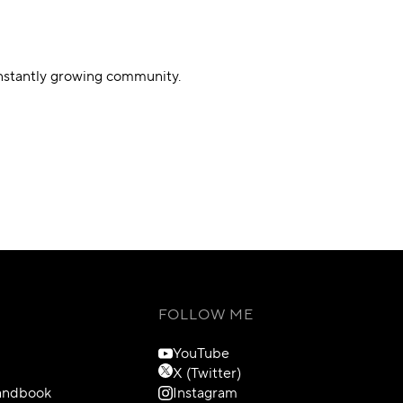
onstantly growing community.
FOLLOW ME
YouTube
X (Twitter)
Handbook
Instagram